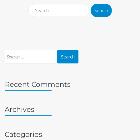
Recent Comments
Archives
Categories