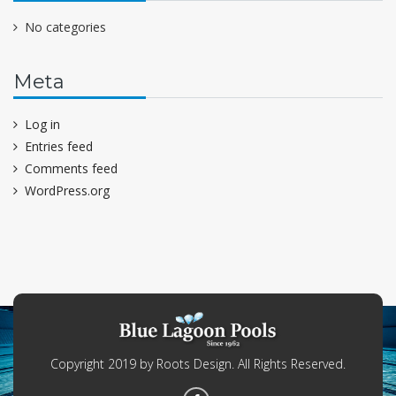
No categories
Meta
Log in
Entries feed
Comments feed
WordPress.org
Copyright 2019 by Roots Design. All Rights Reserved.