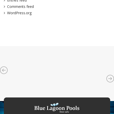
Entries feed
Comments feed
WordPress.org