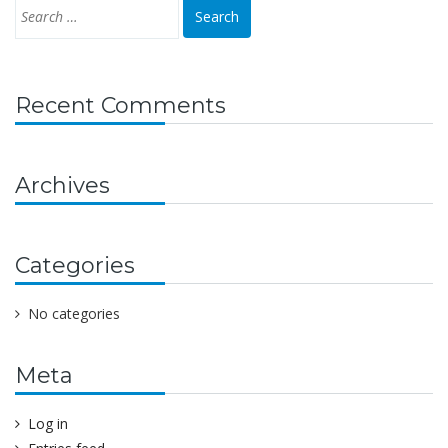
Recent Comments
Archives
Categories
No categories
Meta
Log in