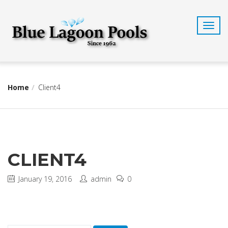
T
o
g
g
l
e
n
Home
Client4
a
v
i
g
a
t
CLIENT4
i
o
n
January 19, 2016
admin
0